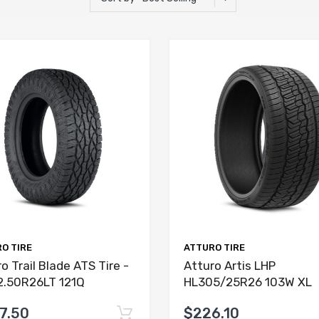
O TIRE
ATTURO TIRE
o Trail Blade ATS Tire -
Atturo Artis LHP
2.50R26LT 121Q
HL305/25R26 103W XL
7.50
$226.10