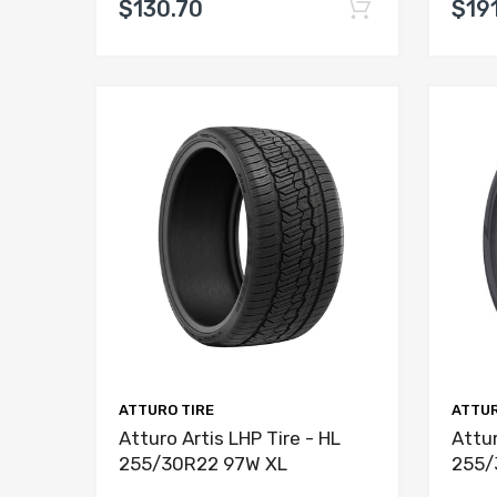
$130.70
$191
ATTURO TIRE
ATTUR
Atturo Artis LHP Tire - HL
Attur
255/30R22 97W XL
255/