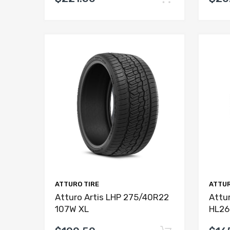
ATTURO TIRE
ATTUR
Atturo Artis LHP 275/40R22
Attur
107W XL
HL26