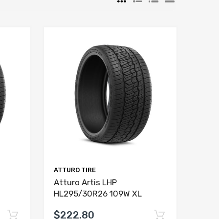
ATTURO TIRE
Atturo Artis LHP
HL295/30R26 109W XL
$222.80