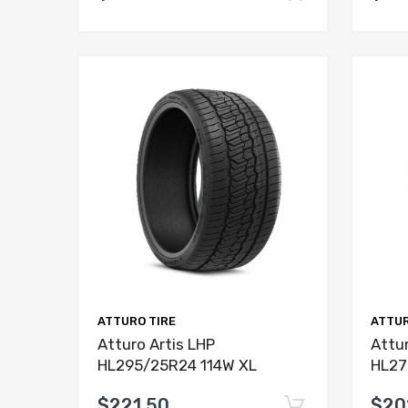
ATTURO TIRE
ATTUR
Atturo Artis LHP
Attur
HL295/25R24 114W XL
HL27
$221.50
$20