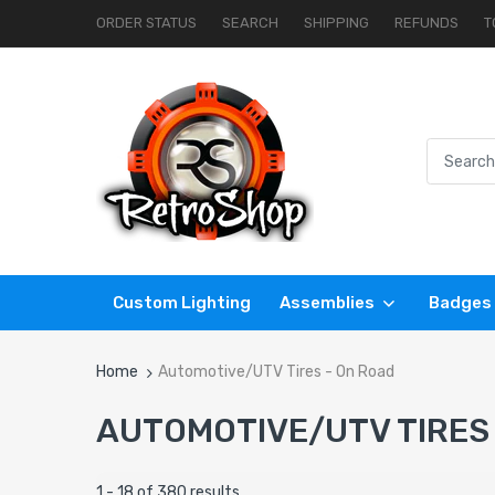
ORDER STATUS
SEARCH
SHIPPING
REFUNDS
T
Custom Lighting
Assemblies
Badges
Home
Automotive/UTV Tires - On Road
AUTOMOTIVE/UTV TIRES
1 - 18 of 380 results