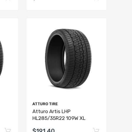
ATTURO TIRE
Atturo Artis LHP
HL285/35R22 109W XL
$191.40