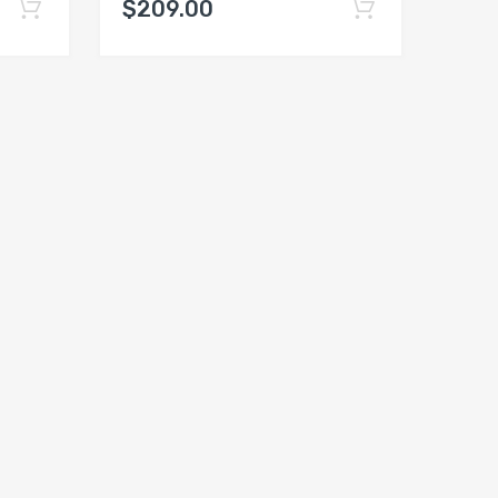
$209.00