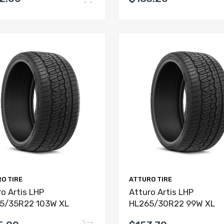
O TIRE
ATTURO TIRE
o Artis LHP
Atturo Artis LHP
5/35R22 103W XL
HL265/30R22 99W XL