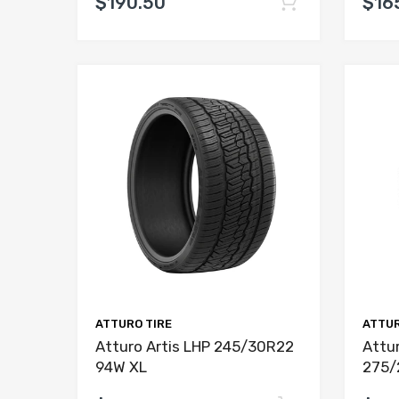
$190.50
$16
ATTURO TIRE
ATTUR
Atturo Artis LHP 245/30R22
Attur
94W XL
275/