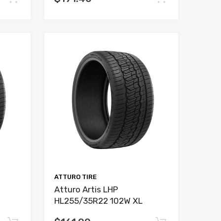
ATTURO TIRE
Atturo Artis LHP
HL255/35R22 102W XL