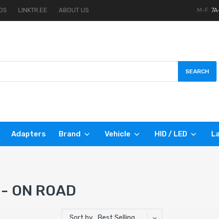
OS
LINKTR.EE
ABOUT US
M-F:
7A
SEARCH
Adapters
Brand
Vehicle
HID / LED
La
 - ON ROAD
Sort by
Best Selling