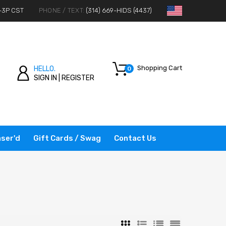
-3P CST
PHONE / TEXT:
(314) 669-HIDS (4437)
Shopping Cart
HELLO.
0
SIGN IN
|
REGISTER
ser'd
Gift Cards / Swag
Contact Us