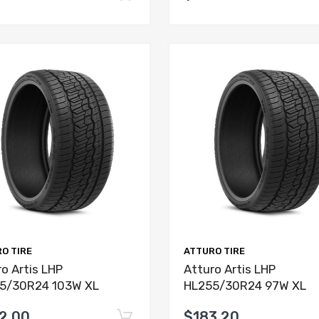
O TIRE
ATTURO TIRE
o Artis LHP
Atturo Artis LHP
5/30R24 103W XL
HL255/30R24 97W XL
2.00
$183.20