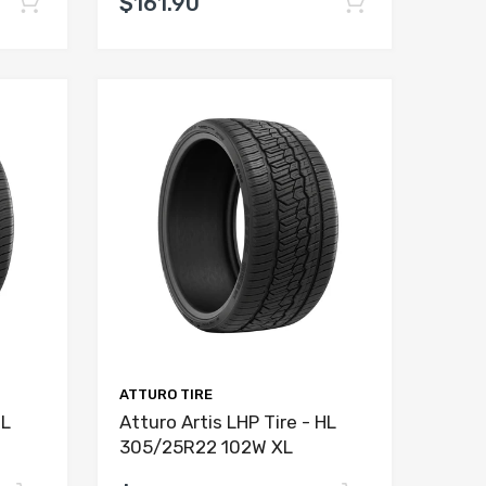
$161.90
ATTURO TIRE
HL
Atturo Artis LHP Tire - HL
305/25R22 102W XL