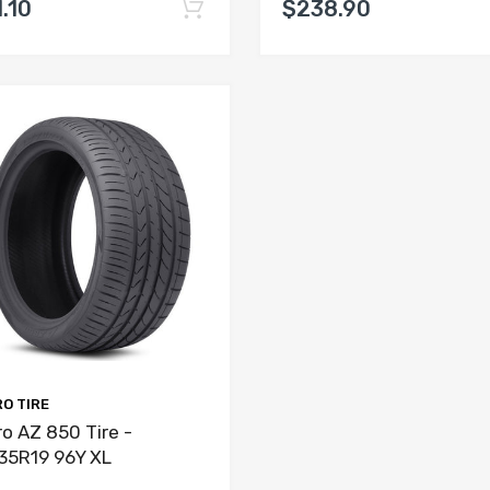
.10
$238.90
O TIRE
o AZ 850 Tire -
35R19 96Y XL