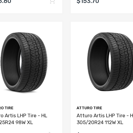
5.80
$153.70
O TIRE
ATTURO TIRE
o Artis LHP Tire - HL
Atturo Artis LHP Tire - 
25R24 98W XL
305/20R24 112W XL