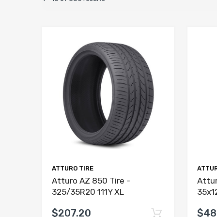
ATTURO TIRE
ATTUR
Atturo AZ 850 Tire -
Attur
325/35R20 111Y XL
35x1
$207.20
$48