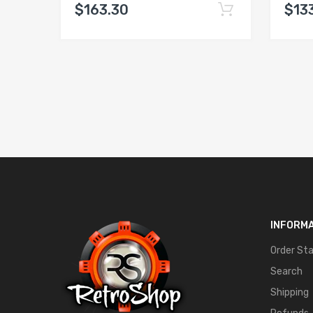
$163.30
$13
INFORM
Order St
Search
Shipping