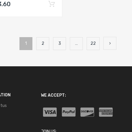
3.60
1
2
3
…
22
ATION
WE ACCEPT:
atus
JOIN US: